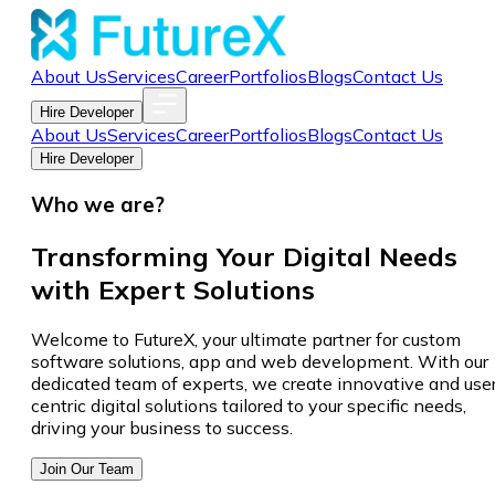
About Us
Services
Career
Portfolios
Blogs
Contact Us
Hire Developer
About Us
Services
Career
Portfolios
Blogs
Contact Us
Hire Developer
Who we are?
Transforming Your Digital Needs
with Expert Solutions
Welcome to FutureX, your ultimate partner for custom
software solutions, app and web development. With our
dedicated team of experts, we create innovative and use
centric digital solutions tailored to your specific needs,
driving your business to success.
Join Our Team