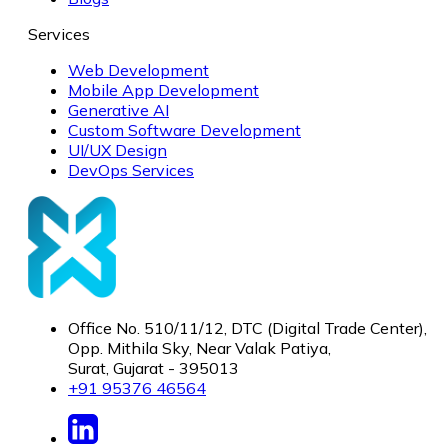
Services
Web Development
Mobile App Development
Generative AI
Custom Software Development
UI/UX Design
DevOps Services
Office No. 510/11/12, DTC (Digital Trade Center),
Opp. Mithila Sky, Near Valak Patiya,
Surat, Gujarat - 395013
+91 95376 46564