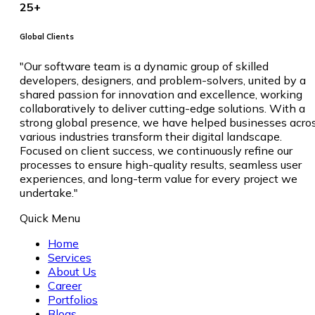
25
+
Global Clients
"Our software team is a dynamic group of skilled
developers, designers, and problem-solvers, united by a
shared passion for innovation and excellence, working
collaboratively to deliver cutting-edge solutions. With a
strong global presence, we have helped businesses acro
various industries transform their digital landscape.
Focused on client success, we continuously refine our
processes to ensure high-quality results, seamless user
experiences, and long-term value for every project we
undertake."
Quick Menu
Home
Services
About Us
Career
Portfolios
Blogs