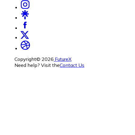
Copyright©
2026
FutureX
Need help? Visit the
Contact Us