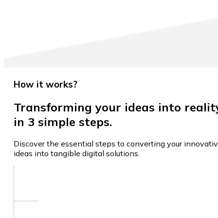
How it works?
Transforming your ideas into realit
in 3 simple steps.
Discover the essential steps to converting your innovati
ideas into tangible digital solutions.