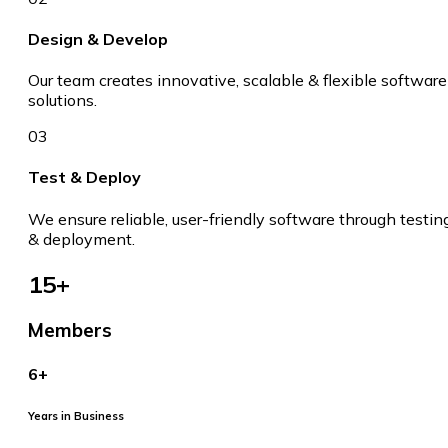
Design & Develop
Our team creates innovative, scalable & flexible software
solutions.
03
Test & Deploy
We ensure reliable, user-friendly software through testin
& deployment.
15
+
Members
6
+
Years in Business