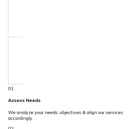
01
Assess Needs
We analyze your needs, objectives & align our services
accordingly.
02