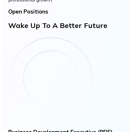
Open Positions
Wake Up To A Better Future
Business Development Executive (BDE)