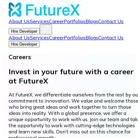
About Us
Services
Career
Portfolios
Blogs
Contact Us
Hire Developer
About Us
Services
Career
Portfolios
Blogs
Contact Us
Hire Developer
Careers
Invest in your future with a career
at FutureX
At FutureX, we differentiate ourselves from the rest by ou
commitment to innovation. We value and welcome thos
who bring great ideas and work together to turn those
ideas into reality. With a global presence, we offer a
unique opportunity to work with us. Join our team and ta
the opportunity to work with cutting-edge technologies
and learn new skills. Don’t miss out on this chance for
professional growth.