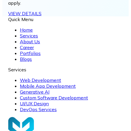
apply.
VIEW DETAILS
Quick Menu
Home
Services
About Us
Career
Portfolios
Blogs
Services
Web Development
Mobile App Development
Generative AI
Custom Software Development
UI/UX Design
DevOps Services