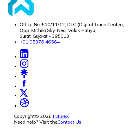
Office No. 510/11/12, DTC (Digital Trade Center),
Opp. Mithila Sky, Near Valak Patiya,
Surat, Gujarat - 395013
+91 95376 46564
Copyright©
2026
FutureX
Need help? Visit the
Contact Us