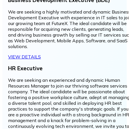
We are seeking a highly motivated and dynamic Busines
Development Executive with experience in IT sales to jo
our growing team at FutureX. The ideal candidate will be
responsible for acquiring new clients, generating leads,
and driving business growth by selling our IT services su
as Web Development, Mobile Apps, Software, and SaaS
solutions.
VIEW DETAILS
HR Executive
We are seeking an experienced and dynamic Human
Resources Manager to join our thriving software services
company. The ideal candidate will be passionate about
fostering a positive workplace culture, adept at managin
a diverse talent pool, and skilled in deploying HR best
practices to support the company's strategic goals. If you
are a proactive individual with a strong background in HR
management and a knack for problem-solving in a
continuously evolving tech environment, we invite you t