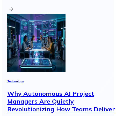
Technology
Why Autonomous AI Project
Managers Are Quietly
Revolutionizing How Teams Deliver