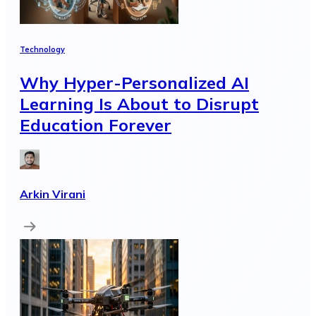
Technology
Why Hyper-Personalized AI
Learning Is About to Disrupt
Education Forever
Arkin Virani