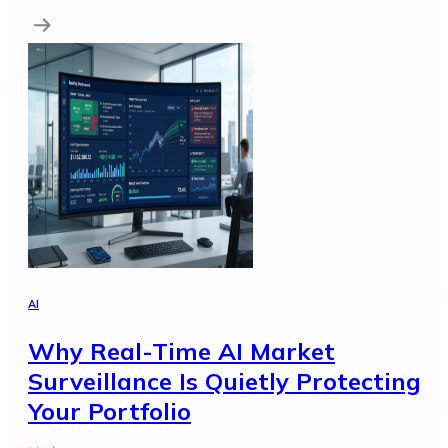
AI
Why Real-Time AI Market
Surveillance Is Quietly Protecting
Your Portfolio