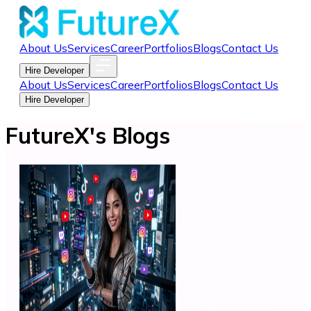
About Us
Services
Career
Portfolios
Blogs
Contact Us
Hire Developer
About Us
Services
Career
Portfolios
Blogs
Contact Us
Hire Developer
FutureX's Blogs