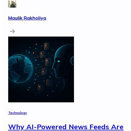
Maulik Rakholiya
Technology
Why AI-Powered News Feeds Are