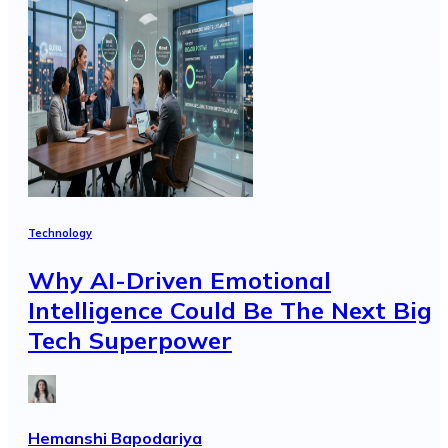
Technology
Why AI-Driven Emotional
Intelligence Could Be The Next Big
Tech Superpower
Hemanshi Bapodariya