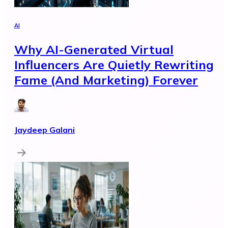
AI
Why AI-Generated Virtual
Influencers Are Quietly Rewriting
Fame (And Marketing) Forever
Jaydeep Galani