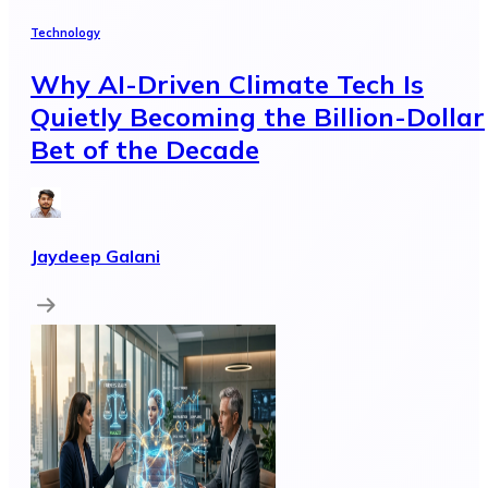
Technology
Why AI-Driven Climate Tech Is
Quietly Becoming the Billion-Dollar
Bet of the Decade
Jaydeep Galani