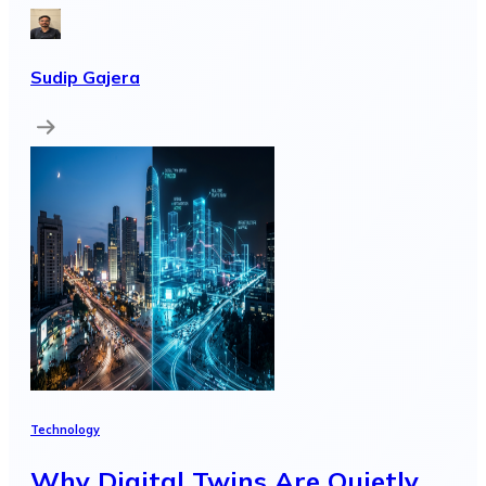
Sudip Gajera
Technology
Why Digital Twins Are Quietly