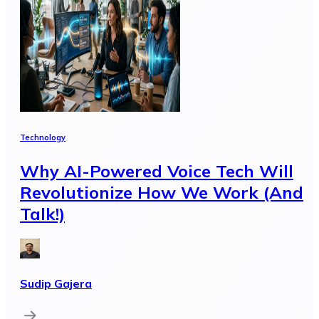
Technology
Why AI-Powered Voice Tech Will
Revolutionize How We Work (And
Talk!)
Sudip Gajera