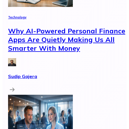
Technology
Why AI-Powered Personal Finance
Apps Are Quietly Making Us All
Smarter With Money
Sudip Gajera