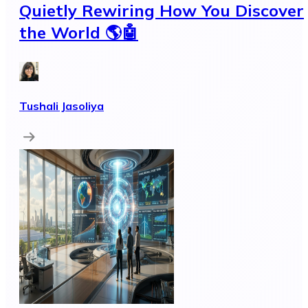
Quietly Rewiring How You Discover
the World 🌎🤖
Tushali Jasoliya