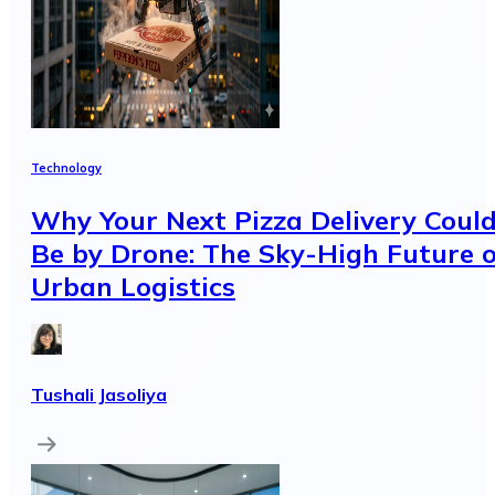
Technology
Why Your Next Pizza Delivery Coul
Be by Drone: The Sky-High Future o
Urban Logistics
Tushali Jasoliya