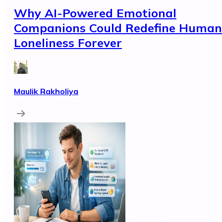
Why AI-Powered Emotional
Companions Could Redefine Human
Loneliness Forever
Maulik Rakholiya