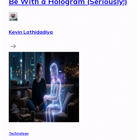
Be With a Hologram (Seriously!)
Kevin Lathidadiya
Technology