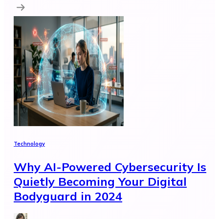
Technology
Why AI-Powered Cybersecurity Is
Quietly Becoming Your Digital
Bodyguard in 2024