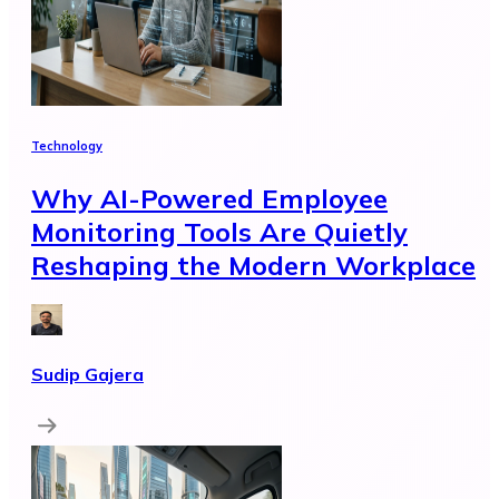
Technology
Why AI-Powered Employee
Monitoring Tools Are Quietly
Reshaping the Modern Workplace
Sudip Gajera