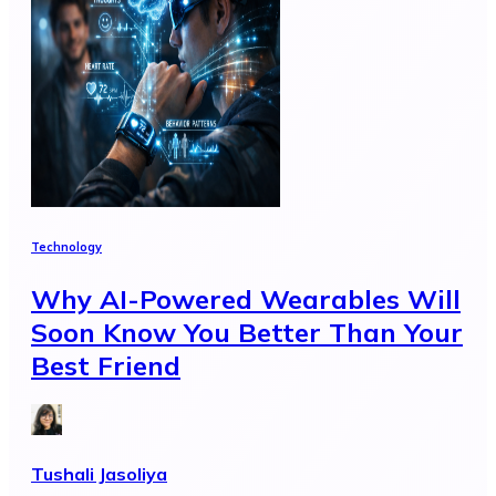
Technology
Why AI-Powered Wearables Will
Soon Know You Better Than Your
Best Friend
Tushali Jasoliya