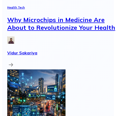
Health Tech
Why Microchips in Medicine Are
About to Revolutionize Your Health
Vidur Sakariya