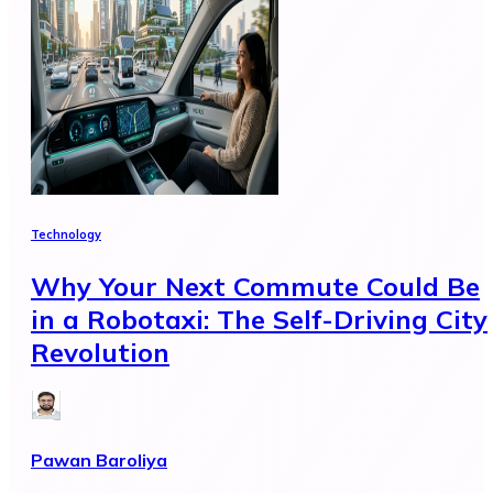
Technology
Why Your Next Commute Could Be
in a Robotaxi: The Self-Driving City
Revolution
Pawan Baroliya