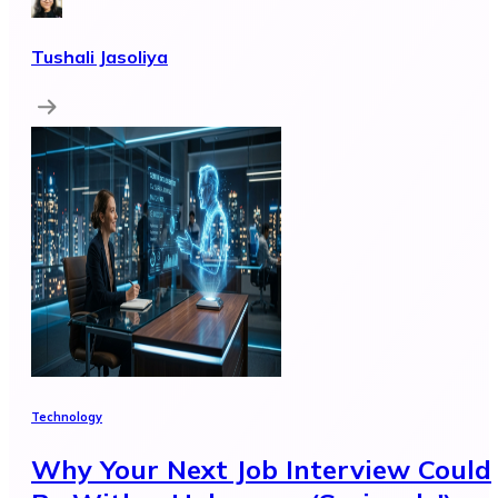
Tushali Jasoliya
Technology
Why Your Next Job Interview Could