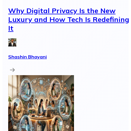
Why Digital Privacy Is the New
Luxury and How Tech Is Redefining
It
Shashin Bhayani