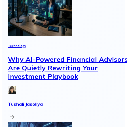
Technology
Why AI-Powered Financial Advisor
Are Quietly Rewriting Your
Investment Playbook
Tushali Jasoliya