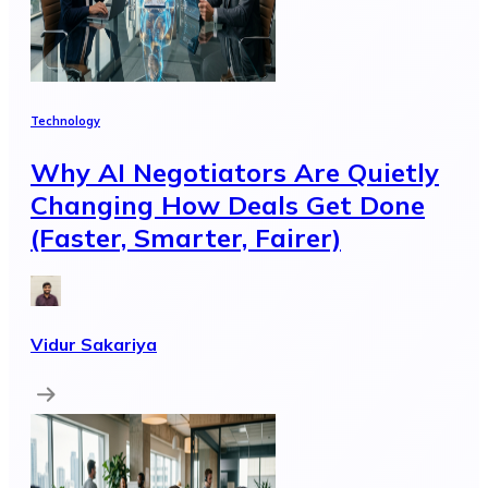
Technology
Why AI Negotiators Are Quietly
Changing How Deals Get Done
(Faster, Smarter, Fairer)
Vidur Sakariya