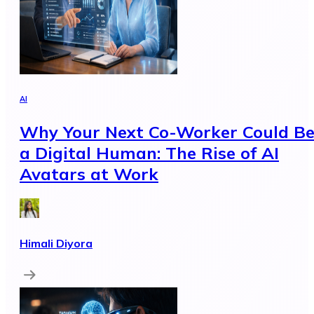
AI
Why Your Next Co-Worker Could B
a Digital Human: The Rise of AI
Avatars at Work
Himali Diyora