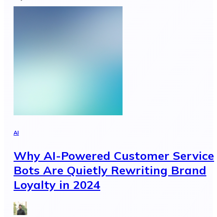
AI
Why AI-Powered Customer Service
Bots Are Quietly Rewriting Brand
Loyalty in 2024