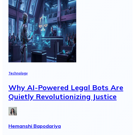
Technology
Why AI-Powered Legal Bots Are
Quietly Revolutionizing Justice
Hemanshi Bapodariya