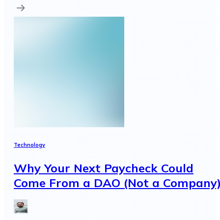
Technology
Why Your Next Paycheck Could
Come From a DAO (Not a Company