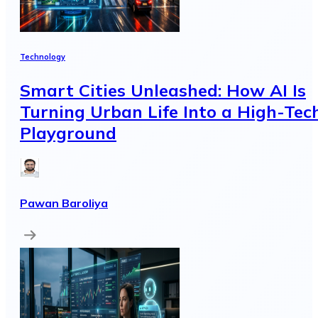
Technology
Smart Cities Unleashed: How AI Is
Turning Urban Life Into a High-Tec
Playground
Pawan Baroliya