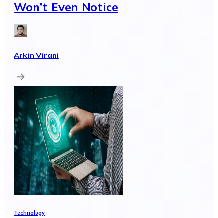
Won’t Even Notice
Arkin Virani
Technology