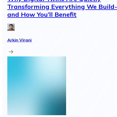
Transforming Everything We Build
and How You’ll Benefit
Arkin Virani