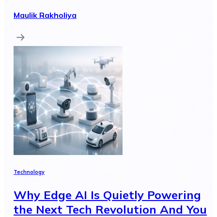
Maulik Rakholiya
Technology
Why Edge AI Is Quietly Powering
the Next Tech Revolution And You