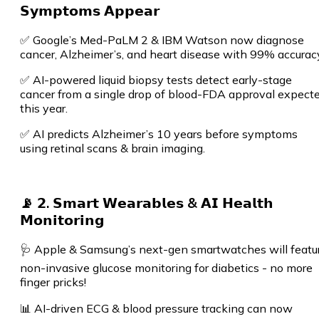
𝗦𝘆𝗺𝗽𝘁𝗼𝗺𝘀 𝗔𝗽𝗽𝗲𝗮𝗿
✅ Google’s Med-PaLM 2 & IBM Watson now diagnose
cancer, Alzheimer’s, and heart disease with 99% accurac
✅ AI-powered liquid biopsy tests detect early-stage
cancer from a single drop of blood-FDA approval expect
this year.
✅ AI predicts Alzheimer’s 10 years before symptoms
using retinal scans & brain imaging.
📡 𝟮. 𝗦𝗺𝗮𝗿𝘁 𝗪𝗲𝗮𝗿𝗮𝗯𝗹𝗲𝘀 & 𝗔𝗜 𝗛𝗲𝗮𝗹𝘁𝗵
𝗠𝗼𝗻𝗶𝘁𝗼𝗿𝗶𝗻𝗴
🩺 Apple & Samsung’s next-gen smartwatches will featu
non-invasive glucose monitoring for diabetics - no more
finger pricks!
📊 AI-driven ECG & blood pressure tracking can now