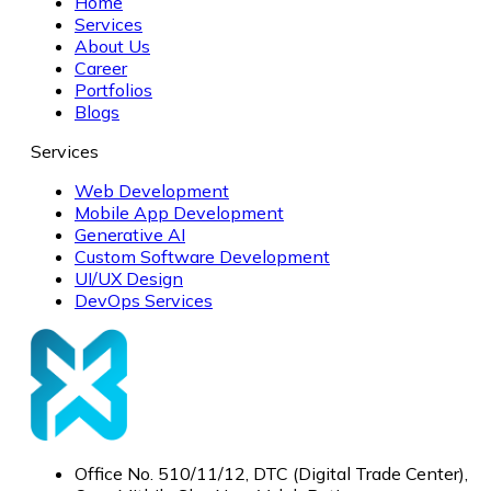
Home
Services
About Us
Career
Portfolios
Blogs
Services
Web Development
Mobile App Development
Generative AI
Custom Software Development
UI/UX Design
DevOps Services
Office No. 510/11/12, DTC (Digital Trade Center),