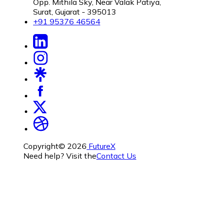
Opp. Mithila Sky, Near Valak Patiya,
Surat, Gujarat - 395013
+91 95376 46564
Copyright©
2026
FutureX
Need help? Visit the
Contact Us