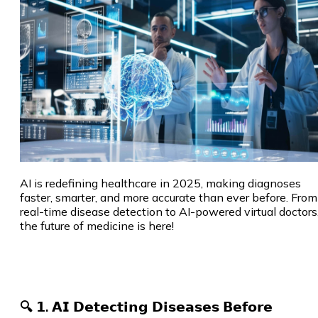
AI is redefining healthcare in 2025, making diagnoses
faster, smarter, and more accurate than ever before. From
real-time disease detection to AI-powered virtual doctors
the future of medicine is here!
🔍 𝟭. 𝗔𝗜 𝗗𝗲𝘁𝗲𝗰𝘁𝗶𝗻𝗴 𝗗𝗶𝘀𝗲𝗮𝘀𝗲𝘀 𝗕𝗲𝗳𝗼𝗿𝗲