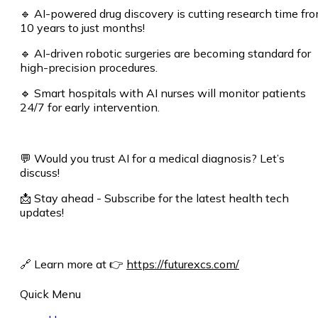
🔹 AI-powered drug discovery is cutting research time fr
10 years to just months!
🔹 AI-driven robotic surgeries are becoming standard for
high-precision procedures.
🔹 Smart hospitals with AI nurses will monitor patients
24/7 for early intervention.
💬 Would you trust AI for a medical diagnosis? Let’s
discuss!
📩 Stay ahead - Subscribe for the latest health tech
updates!
🔗 Learn more at
👉
https://futurexcs.com/
Quick Menu