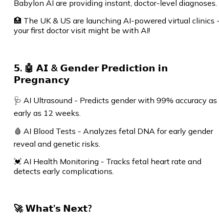
Babylon AI are providing instant, doctor-level diagnoses.
🏥 The UK & US are launching AI-powered virtual clinics 
your first doctor visit might be with AI!
𝟱. 🤖 𝗔𝗜 & 𝗚𝗲𝗻𝗱𝗲𝗿 𝗣𝗿𝗲𝗱𝗶𝗰𝘁𝗶𝗼𝗻 𝗶𝗻
𝗣𝗿𝗲𝗴𝗻𝗮𝗻𝗰𝘆
🩺 AI Ultrasound - Predicts gender with 99% accuracy as
early as 12 weeks.
🩸 AI Blood Tests - Analyzes fetal DNA for early gender
reveal and genetic risks.
💓 AI Health Monitoring - Tracks fetal heart rate and
detects early complications.
🚀 𝗪𝗵𝗮𝘁’𝘀 𝗡𝗲𝘅𝘁?