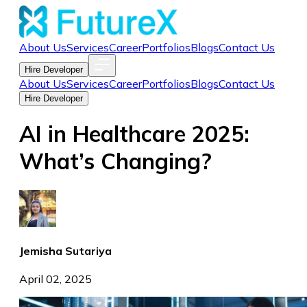
About Us
Services
Career
Portfolios
Blogs
Contact Us
Hire Developer
About Us
Services
Career
Portfolios
Blogs
Contact Us
Hire Developer
AI in Healthcare 2025:
What’s Changing?
Jemisha Sutariya
April 02, 2025