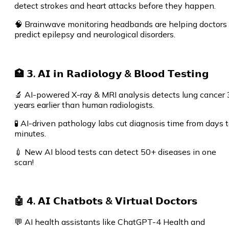
detect strokes and heart attacks before they happen.
🧠 Brainwave monitoring headbands are helping doctors
predict epilepsy and neurological disorders.
🏥 𝟯. 𝗔𝗜 𝗶𝗻 𝗥𝗮𝗱𝗶𝗼𝗹𝗼𝗴𝘆 & 𝗕𝗹𝗼𝗼𝗱 𝗧𝗲𝘀𝘁𝗶𝗻𝗴
🔬 AI-powered X-ray & MRI analysis detects lung cancer 
years earlier than human radiologists.
🧪 AI-driven pathology labs cut diagnosis time from days 
minutes.
💉 New AI blood tests can detect 50+ diseases in one
scan!
🤖 𝟰. 𝗔𝗜 𝗖𝗵𝗮𝘁𝗯𝗼𝘁𝘀 & 𝗩𝗶𝗿𝘁𝘂𝗮𝗹 𝗗𝗼𝗰𝘁𝗼𝗿𝘀
💬 AI health assistants like ChatGPT-4 Health and