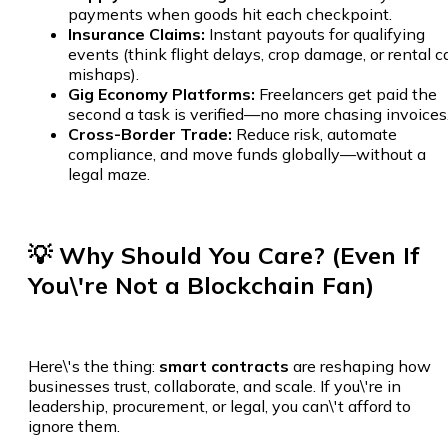
payments when goods hit each checkpoint.
Insurance Claims:
Instant payouts for qualifying
events (think flight delays, crop damage, or rental c
mishaps).
Gig Economy Platforms:
Freelancers get paid the
second a task is verified—no more chasing invoices
Cross-Border Trade:
Reduce risk, automate
compliance, and move funds globally—without a
legal maze.
💡 Why Should You Care? (Even If
You\'re Not a Blockchain Fan)
Here\'s the thing:
smart contracts
are reshaping how
businesses trust, collaborate, and scale. If you\'re in
leadership, procurement, or legal, you can\'t afford to
ignore them.