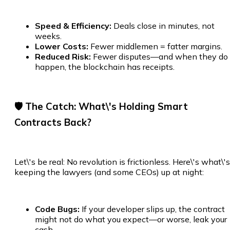
Speed & Efficiency:
Deals close in minutes, not
weeks.
Lower Costs:
Fewer middlemen = fatter margins.
Reduced Risk:
Fewer disputes—and when they do
happen, the blockchain has receipts.
🛡️ The Catch: What\'s Holding Smart
Contracts Back?
Let\'s be real: No revolution is frictionless. Here\'s what\'s
keeping the lawyers (and some CEOs) up at night:
Code Bugs:
If your developer slips up, the contract
might not do what you expect—or worse, leak your
cash.