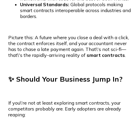
Universal Standards:
Global protocols making
smart contracts interoperable across industries and
borders.
Picture this: A future where you close a deal with a click,
the contract enforces itself, and your accountant never
has to chase a late payment again. That\'s not sci-fi—
that\'s the rapidly-arriving reality of
smart contracts
.
✨ Should Your Business Jump In?
If you\'re not at least exploring smart contracts, your
competitors probably are. Early adopters are already
reaping: