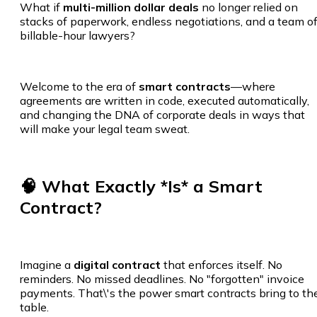
What if
multi-million dollar deals
no longer relied on
stacks of paperwork, endless negotiations, and a team o
billable-hour lawyers?
Welcome to the era of
smart contracts
—where
agreements are written in code, executed automatically,
and changing the DNA of corporate deals in ways that
will make your legal team sweat.
🧠 What Exactly *Is* a Smart
Contract?
Imagine a
digital contract
that enforces itself. No
reminders. No missed deadlines. No "forgotten" invoice
payments. That\'s the power smart contracts bring to th
table.