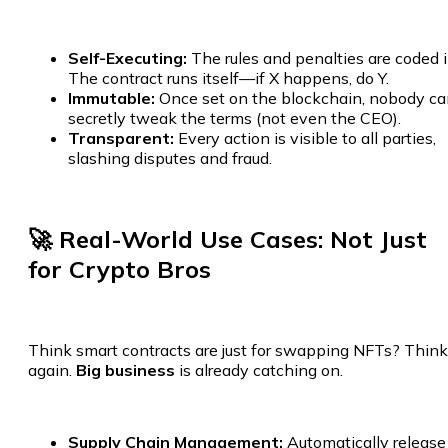
Self-Executing:
The rules and penalties are coded i
The contract runs itself—if X happens, do Y.
Immutable:
Once set on the blockchain, nobody c
secretly tweak the terms (not even the CEO).
Transparent:
Every action is visible to all parties,
slashing disputes and fraud.
🚀 Real-World Use Cases: Not Just
for Crypto Bros
Think smart contracts are just for swapping NFTs? Think
again.
Big business
is already catching on.
Supply Chain Management:
Automatically release