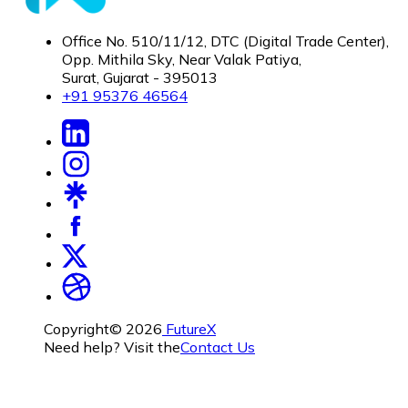
Office No. 510/11/12, DTC (Digital Trade Center),
Opp. Mithila Sky, Near Valak Patiya,
Surat, Gujarat - 395013
+91 95376 46564
Copyright©
2026
FutureX
Need help? Visit the
Contact Us