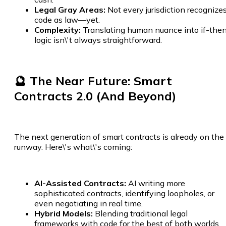
Legal Gray Areas:
Not every jurisdiction recognize
code as law—yet.
Complexity:
Translating human nuance into if-the
logic isn\'t always straightforward.
🔮 The Near Future: Smart
Contracts 2.0 (And Beyond)
The next generation of smart contracts is already on the
runway. Here\'s what\'s coming:
AI-Assisted Contracts:
AI writing more
sophisticated contracts, identifying loopholes, or
even negotiating in real time.
Hybrid Models:
Blending traditional legal
frameworks with code for the best of both worlds.