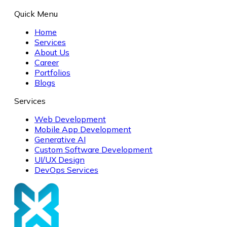
Quick Menu
Home
Services
About Us
Career
Portfolios
Blogs
Services
Web Development
Mobile App Development
Generative AI
Custom Software Development
UI/UX Design
DevOps Services