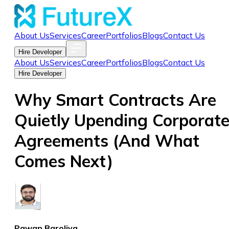
About Us
Services
Career
Portfolios
Blogs
Contact Us
Hire Developer
About Us
Services
Career
Portfolios
Blogs
Contact Us
Hire Developer
Why Smart Contracts Are
Quietly Upending Corporat
Agreements (And What
Comes Next)
Pawan Baroliya