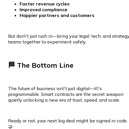
Faster revenue cycles
Improved compliance
Happier partners and customers
But don\'t just rush in—bring your legal, tech, and strateg
teams together to experiment safely.
🏁 The Bottom Line
The future of business isn\'t just digital—it\'s
programmable. Smart contracts are the secret weapon
quietly unlocking a new era of trust, speed, and scale.
Ready or not, your next big deal might be signed in code.
🤝