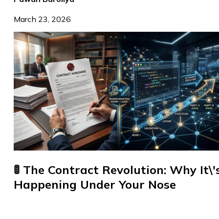
March 23, 2026
🚦 The Contract Revolution: Why It\'
Happening Under Your Nose