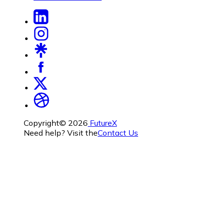
Copyright©
2026
FutureX
Need help? Visit the
Contact Us