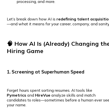
processing, and more.
Let’s break down how AI is
redefining talent acquisiti
—and what it means for your career, company, and sanity
🧠 How AI Is (Already) Changing th
Hiring Game
1. Screening at Superhuman Speed
Forget hours spent sorting resumes. AI tools like
Pymetrics
and
HireVue
analyze skills and match
candidates to roles—sometimes before a human ever se
your name.