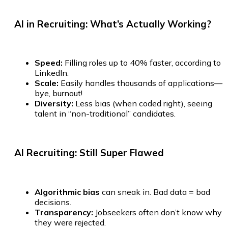
AI in Recruiting:
What’s Actually Working?
Speed:
Filling roles up to 40% faster, according to
LinkedIn.
Scale:
Easily handles thousands of applications—
bye, burnout!
Diversity:
Less bias (when coded right), seeing
talent in “non-traditional” candidates.
AI Recruiting:
Still Super Flawed
Algorithmic bias
can sneak in. Bad data = bad
decisions.
Transparency:
Jobseekers often don’t know why
they were rejected.