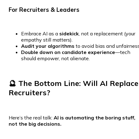
For Recruiters & Leaders
Embrace AI as a
sidekick
, not a replacement (your
empathy still matters).
Audit your algorithms
to avoid bias and unfairness
Double down on candidate experience
—tech
should empower, not alienate.
🔮 The Bottom Line: Will AI Replace
Recruiters?
Here’s the real talk:
AI is automating the boring stuff,
not the big decisions.