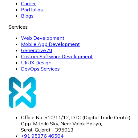
Career
Portfolios
Blogs
Services
Web Development
Mobile App Development
Generative AI
Custom Software Development
UI/UX Design
DevOps Services
Office No. 510/11/12, DTC (Digital Trade Center),
Opp. Mithila Sky, Near Valak Patiya,
Surat, Gujarat - 395013
+91 95376 46564