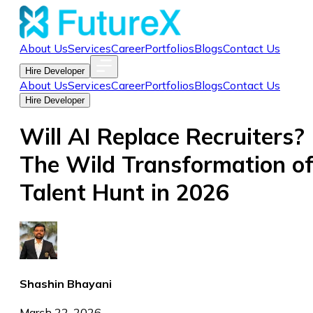
About Us
Services
Career
Portfolios
Blogs
Contact Us
Hire Developer
About Us
Services
Career
Portfolios
Blogs
Contact Us
Hire Developer
Will AI Replace Recruiters?
The Wild Transformation o
Talent Hunt in 2026
Shashin Bhayani
March 22, 2026