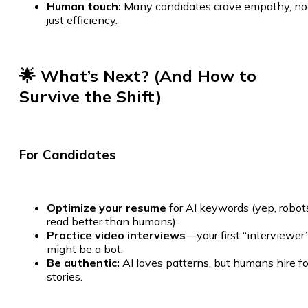
Human touch:
Many candidates crave empathy, no
just efficiency.
🌟 What’s Next? (And How to
Survive the Shift)
For Candidates
Optimize your resume
for AI keywords (yep, robot
read better than humans).
Practice video interviews
—your first “interviewer
might be a bot.
Be authentic:
AI loves patterns, but humans hire fo
stories.