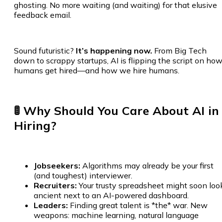
ghosting. No more waiting (and waiting) for that elusive
feedback email.
Sound futuristic?
It’s happening now.
From Big Tech
down to scrappy startups, AI is flipping the script on ho
humans get hired—and how we hire humans.
🚦 Why Should You Care About AI in
Hiring?
Jobseekers:
Algorithms may already be your first
(and toughest) interviewer.
Recruiters:
Your trusty spreadsheet might soon loo
ancient next to an AI-powered dashboard.
Leaders:
Finding great talent is *the* war. New
weapons: machine learning, natural language