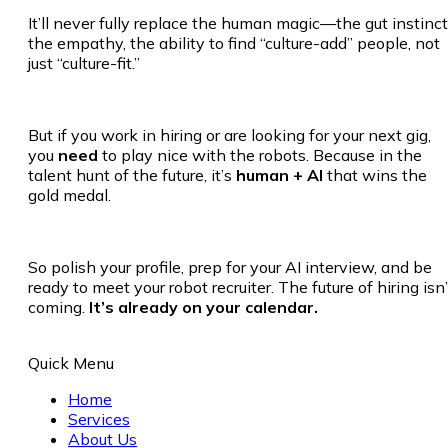
It’ll never fully replace the human magic—the gut instinct
the empathy, the ability to find “culture-add” people, not
just “culture-fit.”
But if you work in hiring or are looking for your next gig,
you
need
to play nice with the robots. Because in the
talent hunt of the future, it’s
human + AI
that wins the
gold medal.
So polish your profile, prep for your AI interview, and be
ready to meet your robot recruiter. The future of hiring isn’
coming.
It’s already on your calendar.
Quick Menu
Home
Services
About Us