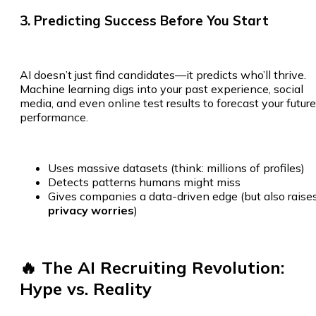
3. Predicting Success Before You Start
AI doesn’t just find candidates—it predicts who’ll thrive.
Machine learning digs into your past experience, social
media, and even online test results to forecast your future
performance.
Uses massive datasets (think: millions of profiles)
Detects patterns humans might miss
Gives companies a data-driven edge (but also raise
privacy worries
)
🔥 The AI Recruiting Revolution:
Hype vs. Reality