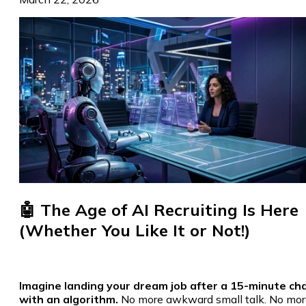
🤖 The Age of AI Recruiting Is Here
(Whether You Like It or Not!)
Imagine landing your dream job after a 15-minute ch
with an algorithm.
No more awkward small talk. No mor