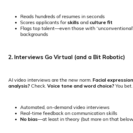
Reads hundreds of resumes in seconds
Scores applicants for
skills
and
culture fit
Flags top talent—even those with “unconventional
backgrounds
2. Interviews Go Virtual (and a Bit Robotic)
AI video interviews are the new norm.
Facial expressio
analysis?
Check.
Voice tone and word choice?
You bet.
Automated, on-demand video interviews
Real-time feedback on communication skills
No bias
—at least in theory (but more on that below